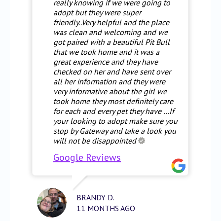
really knowing if we were going to
adopt but they were super
friendly..Very helpful and the place
was clean and welcoming and we
got paired with a beautiful Pit Bull
that we took home and it was a
great experience and they have
checked on her and have sent over
all her information and they were
very informative about the girl we
took home they most definitely care
for each and every pet they have …If
your looking to adopt make sure you
stop by Gateway and take a look you
will not be disappointed
Google Reviews
BRANDY D.
11 MONTHS AGO