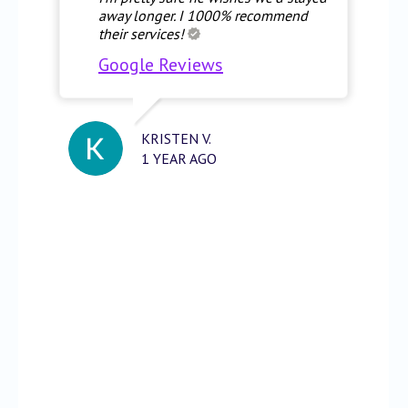
away longer. I 1000% recommend
their services!
Google Reviews
KRISTEN V.
1 YEAR AGO