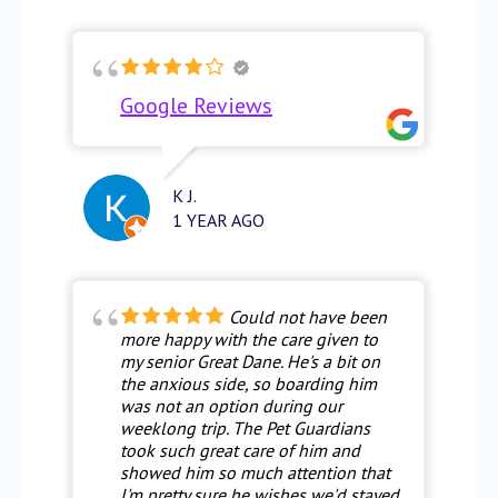
Google Reviews
K J.
1 YEAR AGO
Could not have been
more happy with the care given to
my senior Great Dane. He's a bit on
the anxious side, so boarding him
was not an option during our
weeklong trip. The Pet Guardians
took such great care of him and
showed him so much attention that
I'm pretty sure he wishes we'd stayed