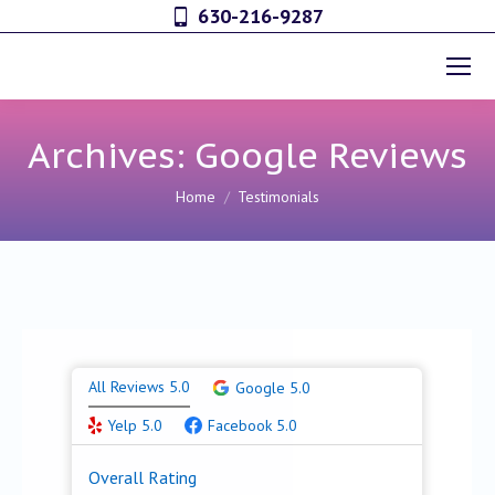
630-216-9287
Archives:
Google Reviews
You are here:
Home
Testimonials
All Reviews 5.0
Google 5.0
Yelp 5.0
Facebook 5.0
Overall Rating