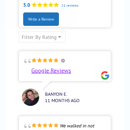
5.0
21 reviews
Write a Review
Google Reviews
BANYON E.
11 MONTHS AGO
We walked in not