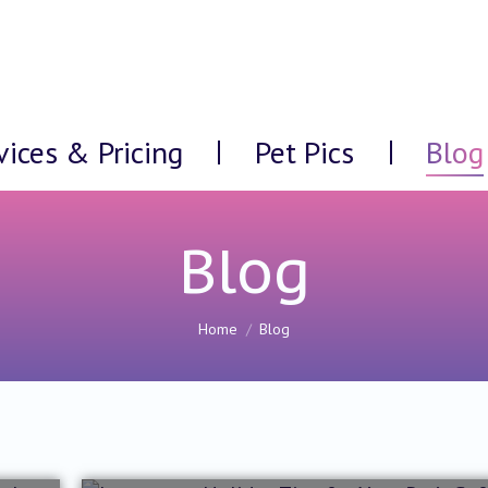
vices & Pricing
Pet Pics
Blog
Blog
You are here:
Home
Blog