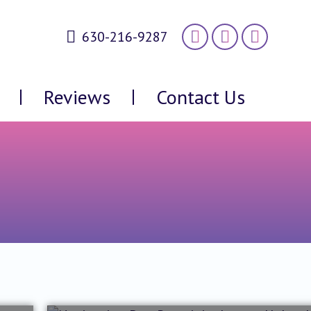
630-216-9287
Reviews
Contact Us