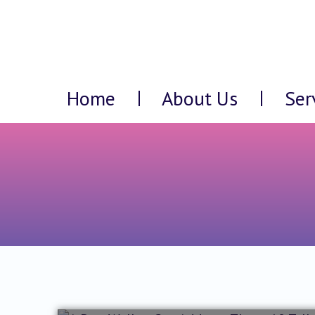
Home
About Us
Ser