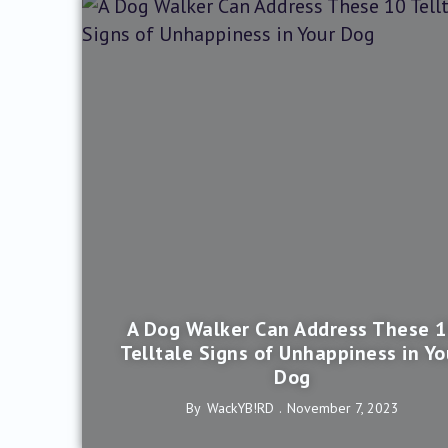
A Dog Walker Can Address These 
Telltale Signs of Unhappiness in Yo
Dog
By
WackYB!rD
November 7, 2023