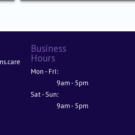
Business
Hours
s.care
Mon - Fri:
9am - 5pm
Sat - Sun:
9am - 5pm