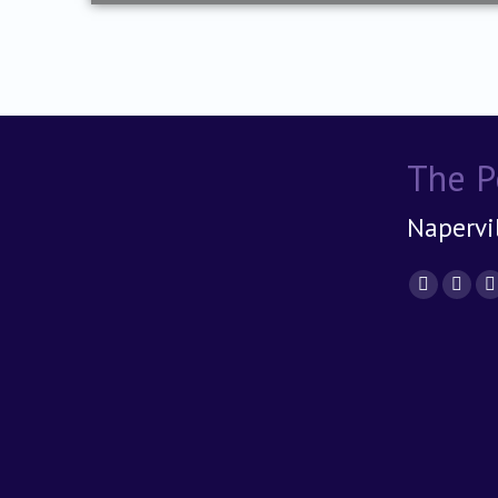
The P
Napervil
Find us 