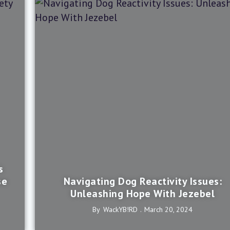
s
se
Navigating Dog Reactivity Issues:
Unleashing Hope With Jezebel
By
WackYB!rD
March 20, 2024