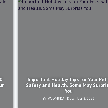
10
Important Holiday Tips for Your Pet’
ur
Safety and Health. Some May Surpri
You
By
WackYB!rD
December 8, 2023