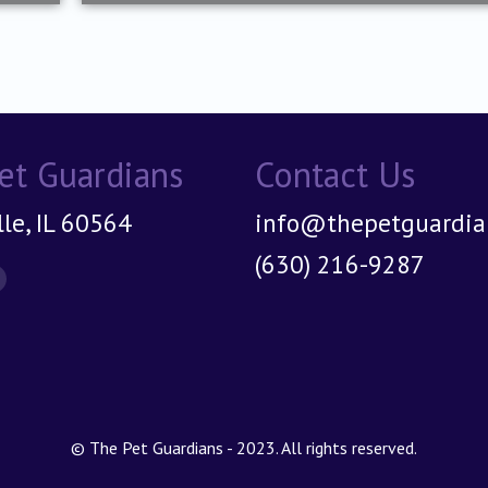
et Guardians
Contact Us
le, IL 60564
info@thepetguardian
(630) 216-9287
on:
© The Pet Guardians - 2023. All rights reserved.