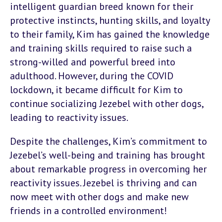
intelligent guardian breed known for their
protective instincts, hunting skills, and loyalty
to their family, Kim has gained the knowledge
and training skills required to raise such a
strong-willed and powerful breed into
adulthood. However, during the COVID
lockdown, it became difficult for Kim to
continue socializing Jezebel with other dogs,
leading to reactivity issues.
Despite the challenges, Kim’s commitment to
Jezebel’s well-being and training has brought
about remarkable progress in overcoming her
reactivity issues. Jezebel is thriving and can
now meet with other dogs and make new
friends in a controlled environment!