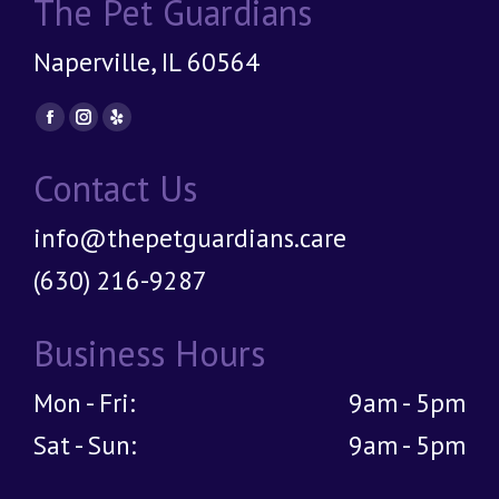
The Pet Guardians
Naperville, IL 60564
Find us on:
Facebook
Instagram
Yelp
page
page
page
Contact Us
opens
opens
opens
in
in
in
info@thepetguardians.care
new
new
new
window
window
window
(630) 216-9287
Business Hours
Mon - Fri:
9am - 5pm
Sat - Sun:
9am - 5pm