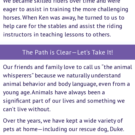
We became skilled riders over time and were
eager to assist in training the more challenging
horses. When Ken was away, he turned to us to
help care for the stables and assist the riding
instructors in teaching lessons to others.
The Path is Clear—Let's Take It!
Our friends and family love to call us “the animal
whisperers” because we naturally understand
animal behavior and body language, even from a
young age. Animals have always been a
significant part of our lives and something we
can’t live without.
Over the years, we have kept a wide variety of
pets at home—including our rescue dog, Duke.