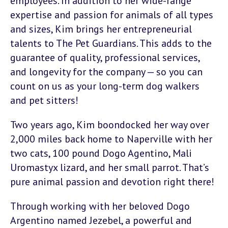
employees. In addition to her wide-range
expertise and passion for animals of all types
and sizes, Kim brings her entrepreneurial
talents to The Pet Guardians. This adds to the
guarantee of quality, professional services,
and longevity for the company — so you can
count on us as your long-term dog walkers
and pet sitters!
Two years ago, Kim boondocked her way over
2,000 miles back home to Naperville with her
two cats, 100 pound Dogo Agentino, Mali
Uromastyx lizard, and her small parrot. That’s
pure animal passion and devotion right there!
Through working with her beloved Dogo
Argentino named Jezebel, a powerful and