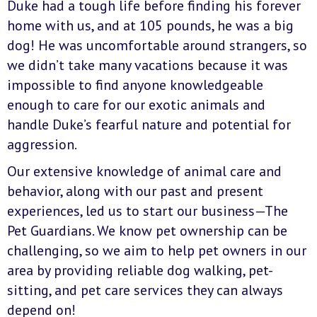
Duke had a tough life before finding his forever
home with us, and at 105 pounds, he was a big
dog! He was uncomfortable around strangers, so
we didn’t take many vacations because it was
impossible to find anyone knowledgeable
enough to care for our exotic animals and
handle Duke’s fearful nature and potential for
aggression.
Our extensive knowledge of animal care and
behavior, along with our past and present
experiences, led us to start our business—The
Pet Guardians. We know pet ownership can be
challenging, so we aim to help pet owners in our
area by providing reliable dog walking, pet-
sitting, and pet care services they can always
depend on!