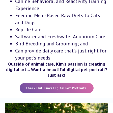
Canine Behavioral and Reactivity Training
Experience
Feeding Meat-Based Raw Diets to Cats
and Dogs
Reptile Care
Saltwater and Freshwater Aquarium Care
Bird Breeding and Grooming; and
Can provide daily care that’s just right for
your pet’s needs
Outside of animal care, Kim’s passion is creating
digital art… Want a beautiful digital pet portrait?
Just ask!
Check Out Kim’s Digital Pet Portraits!