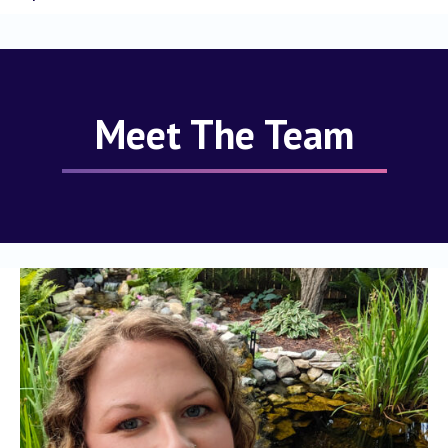
Meet The Team