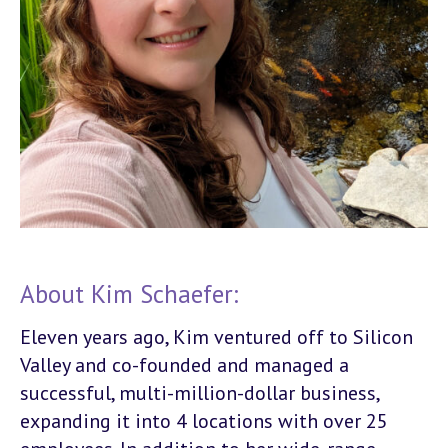
About Kim Schaefer:
Eleven years ago, Kim ventured off to Silicon
Valley and co-founded and managed a
successful, multi-million-dollar business,
expanding it into 4 locations with over 25