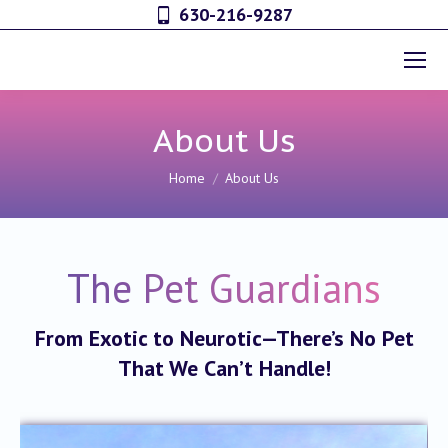
630-216-9287
About Us
You are here:
Home
About Us
The Pet Guardians
From Exotic to Neurotic—
There’s No Pet
That We Can’t Handle!