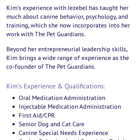
Kim’s experience with Jezebel has taught her
much about canine behavior, psychology, and
training, which she now incorporates into her
work with The Pet Guardians.
Beyond her entrepreneurial leadership skills,
Kim brings a wide range of experience as the
co-founder of The Pet Guardians.
Kim's Experience & Qualifications:
Oral Medication Administration
Injectable Medication Administration
First Aid/CPR
Senior Dog and Cat Care
Canine Special Needs Experience