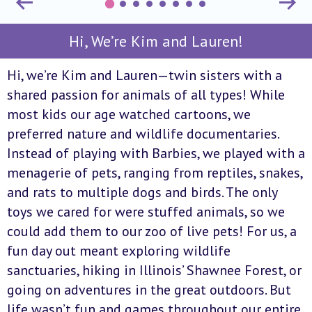
Hi, We’re Kim and Lauren!
Hi, we’re Kim and Lauren—twin sisters with a
shared passion for animals of all types! While
most kids our age watched cartoons, we
preferred nature and wildlife documentaries.
Instead of playing with Barbies, we played with a
menagerie of pets, ranging from reptiles, snakes,
and rats to multiple dogs and birds. The only
toys we cared for were stuffed animals, so we
could add them to our zoo of live pets! For us, a
fun day out meant exploring wildlife
sanctuaries, hiking in Illinois’ Shawnee Forest, or
going on adventures in the great outdoors. But
life wasn’t fun and games throughout our entire