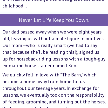
childhood…
Never Let Life Keep You Down.
Our dad passed away when we were eight years
old, leaving us without a male figure in our lives.
Our mom—who is really smart (we had to say
that because she’ll be reading this!), signed us
up for horseback riding lessons with a tough-guy
ex-marine horse trainer named Ken.
We quickly fell in love with “The Barn,” which
became a home away from home for us
throughout our teenage years. In exchange for
lessons, we eventually took on the responsibility
of feeding, grooming, and turning out the horses.