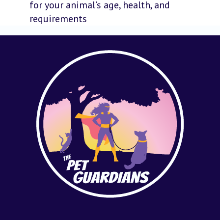
for your animal’s age, health, and
requirements