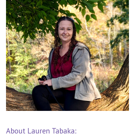
About Lauren Tabaka: