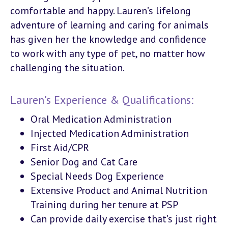
comfortable and happy. Lauren’s lifelong
adventure of learning and caring for animals
has given her the knowledge and confidence
to work with any type of pet, no matter how
challenging the situation.
Lauren's Experience & Qualifications:
Oral Medication Administration
Injected Medication Administration
First Aid/CPR
Senior Dog and Cat Care
Special Needs Dog Experience
Extensive Product and Animal Nutrition
Training during her tenure at PSP
Can provide daily exercise that’s just right