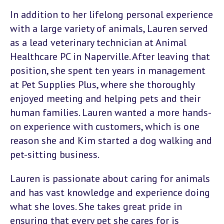
In addition to her lifelong personal experience
with a large variety of animals, Lauren served
as a lead veterinary technician at Animal
Healthcare PC in Naperville. After leaving that
position, she spent ten years in management
at Pet Supplies Plus, where she thoroughly
enjoyed meeting and helping pets and their
human families. Lauren wanted a more hands-
on experience with customers, which is one
reason she and Kim started a dog walking and
pet-sitting business.
Lauren is passionate about caring for animals
and has vast knowledge and experience doing
what she loves. She takes great pride in
ensuring that every pet she cares for is